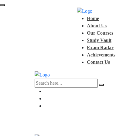
Home
About Us
Our Courses
Study Vault
Exam Radar
Achievements
Contact Us