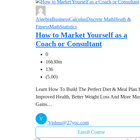
Algebra
Business
Calculus
Discrete Math
Heath &
Fitness
Math
Statistics
How to Market Yourself as a
Coach or Consultant
0
16h30m
136
(5.00)
Learn How To Build The Perfect Diet & Meal Plan 
Improved Health, Better Weight Loss And More Mu
Gains…
V
Vishnu@27yoc.com
Enroll Course