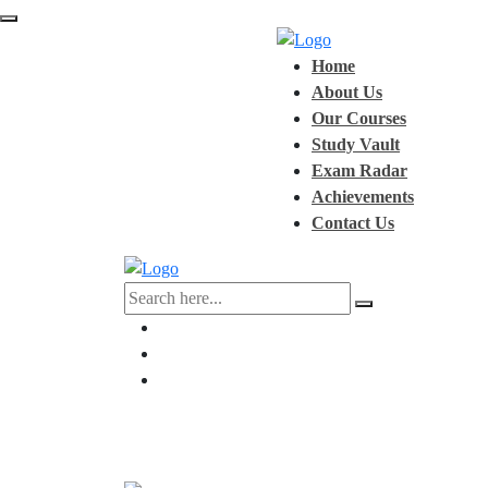
Home
About Us
Our Courses
Study Vault
Exam Radar
Achievements
Contact Us