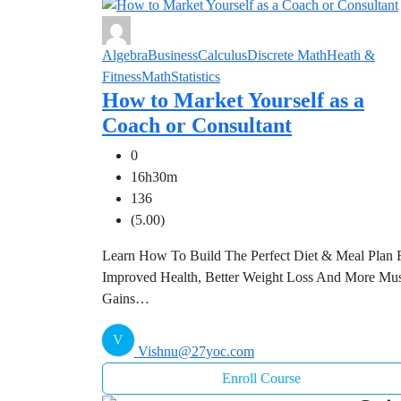
Algebra
Business
Calculus
Discrete Math
Heath &
Fitness
Math
Statistics
How to Market Yourself as a
Coach or Consultant
0
16h30m
136
(5.00)
Learn How To Build The Perfect Diet & Meal Plan 
Improved Health, Better Weight Loss And More Mu
Gains…
V
Vishnu@27yoc.com
Enroll Course