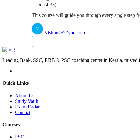
(4.33)
This course will guide you through every single step f
V
Vishnu@27yoc.com
Leading Bank, SSC, RRB & PSC coaching center in Kerala, trusted fo
Quick Links
About Us
Study Vault
Exam Radar
Contact
Courses
PSC