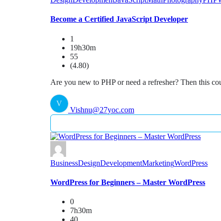
Become a Certified JavaScript Developer
1
19h30m
55
(4.80)
Are you new to PHP or need a refresher? Then this cou
V
Vishnu@27yoc.com
Business
Design
Development
Marketing
WordPress
WordPress for Beginners – Master WordPress
0
7h30m
40