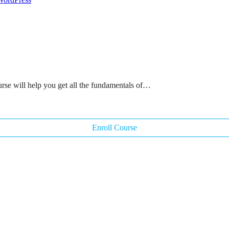
rse will help you get all the fundamentals of…
Enroll Course