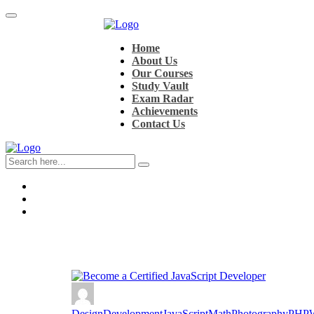
Home
About Us
Our Courses
Study Vault
Exam Radar
Achievements
Contact Us
Design
Development
JavaScript
Math
Photography
PHP