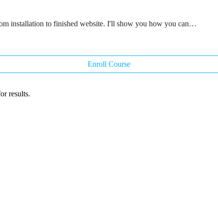
rom installation to finished website. I'll show you how you can…
Enroll Course
r results.