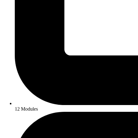
12 Modules