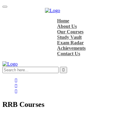
Home
About Us
Our Courses
Study Vault
Exam Radar
Achievements
Contact Us
RRB
Courses